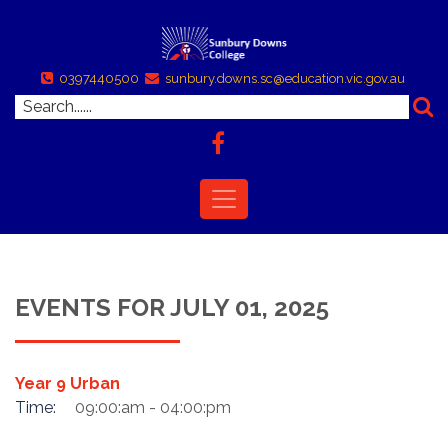
0397440500
sunbury.downs.sc@education.vic.gov.au
EVENTS FOR JULY 01, 2025
Year 9 Urban
Time:
09:00:am - 04:00:pm