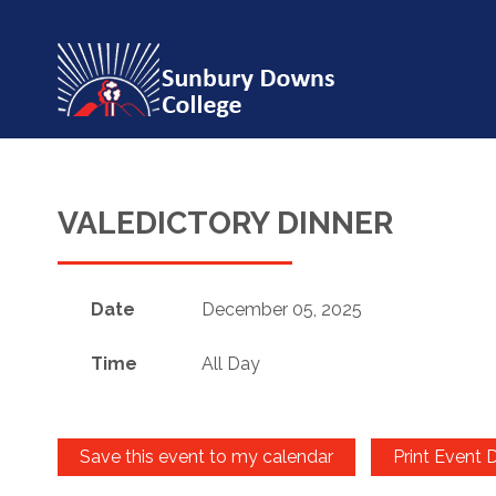
VALEDICTORY DINNER
Date
December 05, 2025
Time
All Day
Save this event to my calendar
Print Event D