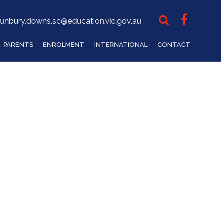
unbury.downs.sc@education.vic.gov.au
PARENTS
ENROLMENT
INTERNATIONAL
CONTACT