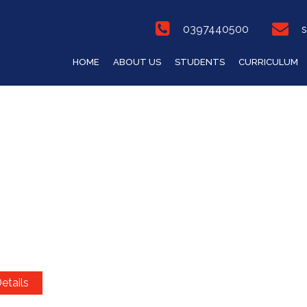
0397440500
s
HOME
ABOUT US
STUDENTS
CURRICULUM
etails