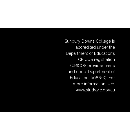
Sunbury Downs College is
accredited under the
Department of Education’s
CRICOS registration
(CRICOS provider name
and code: Department of
Education, 00861K). For
more information, see:
www.study.vic.gov.au